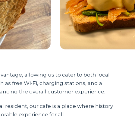
vantage, allowing us to cater to both local
h as free Wi-Fi, charging stations, and a
hancing the overall customer experience.
al resident, our cafe is a place where history
rable experience for all.