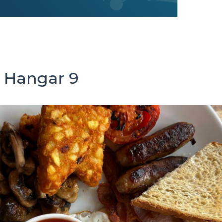
 Hangar 9