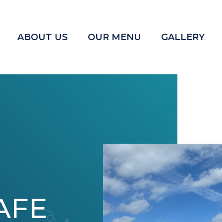
ABOUT US
OUR MENU
GALLERY
AFE