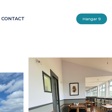
CONTACT
Hangar 9