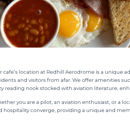
 cafe’s location at Redhill Aerodrome is a unique ad
idents and visitors from afar. We offer amenities suc
zy reading nook stocked with aviation literature, en
ther you are a pilot, an aviation enthusiast, or a loc
d hospitality converge, providing a unique and memo