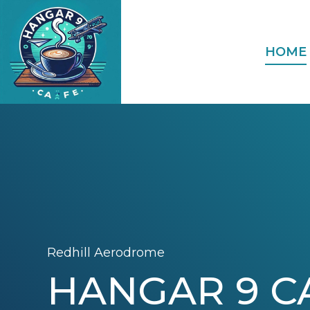
HOME
Redhill Aerodrome
HANGAR 9 C