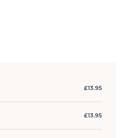
£13.95
£13.95