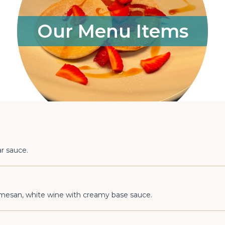
Our Menu Items
r sauce.
armesan, white wine with creamy base sauce.