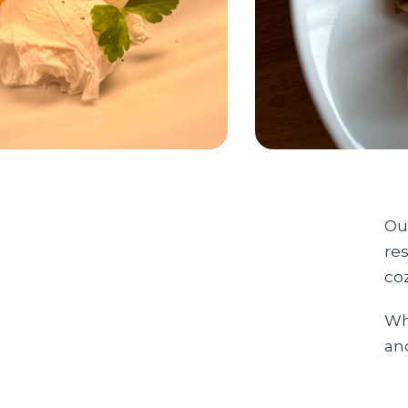
Our
res
co
Whe
an