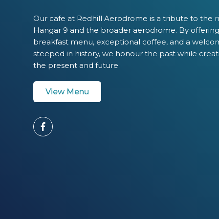
Our cafe at Redhill Aerodrome is a tribute to the r
Hangar 9 and the broader aerodrome. By offering 
breakfast menu, exceptional coffee, and a welc
steeped in history, we honour the past while creat
the present and future.
View Menu