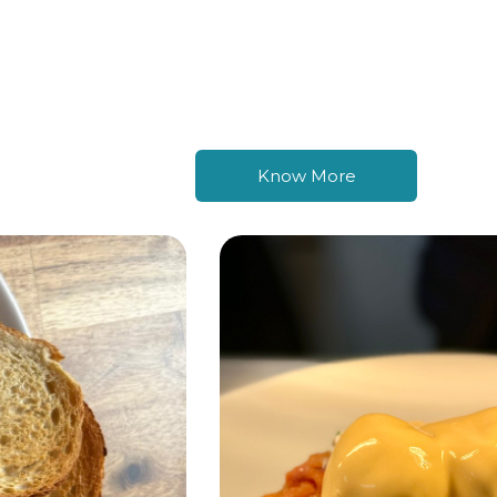
Know More