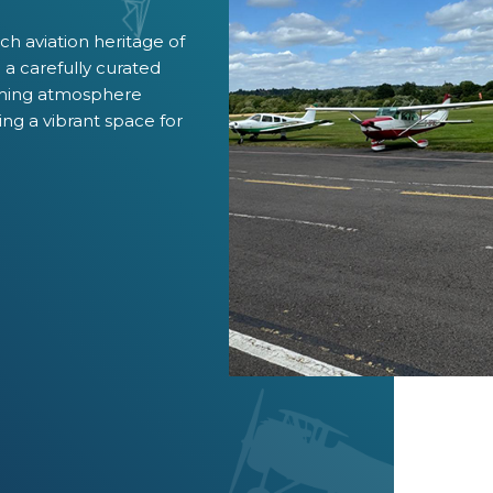
ich aviation heritage of
a carefully curated
oming atmosphere
ing a vibrant space for