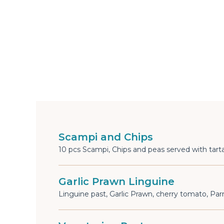
Scampi and Chips
10 pcs Scampi, Chips and peas served with tarta
Garlic Prawn Linguine
Linguine past, Garlic Prawn, cherry tomato, P