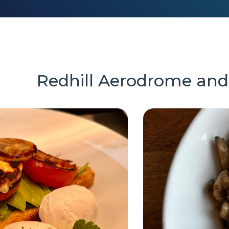
Redhill Aerodrome and